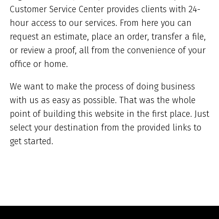
Customer Service Center provides clients with 24-
hour access to our services. From here you can
request an estimate, place an order, transfer a file,
or review a proof, all from the convenience of your
office or home.
We want to make the process of doing business
with us as easy as possible. That was the whole
point of building this website in the first place. Just
select your destination from the provided links to
get started.