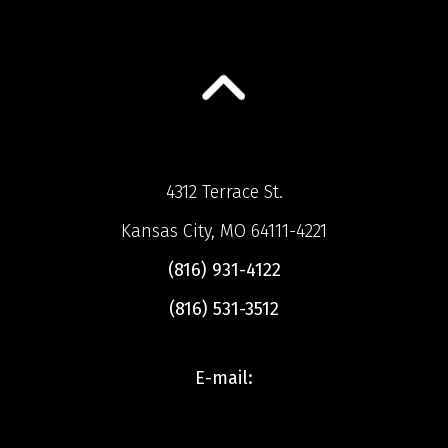
4312 Terrace St.
Kansas City, MO 64111-4221
(816) 931-4122
(816) 531-3512
E-mail: