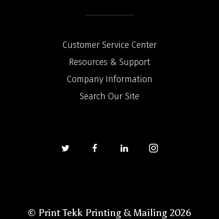
Customer Service Center
Resources & Support
Company Information
Search Our Site
© Print Tekk Printing & Mailing 2026