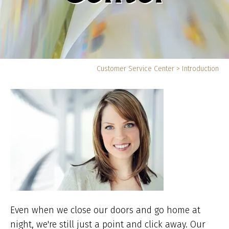
Yo
Customer Service Center
>
Introduction
ar
he
Even when we close our doors and go home at
night, we're still just a point and click away. Our