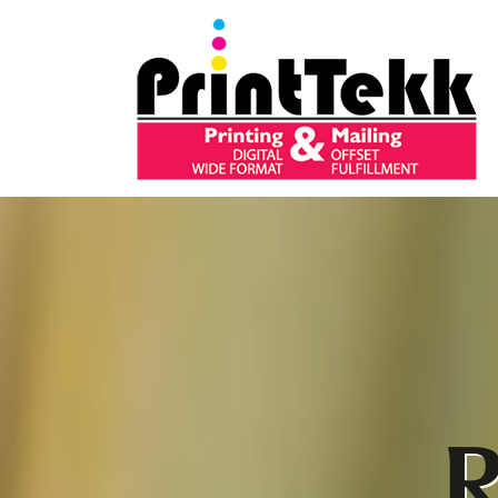
Skip to main content
R