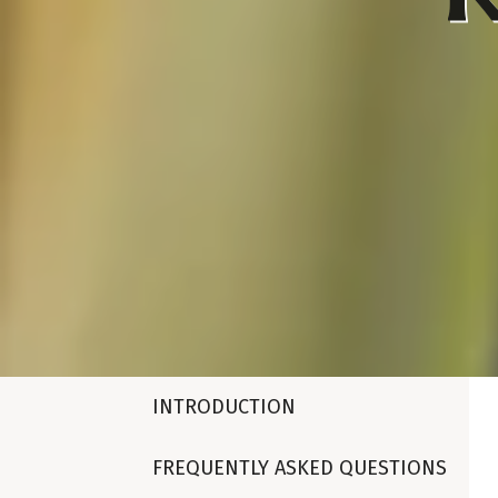
INTRODUCTION
FREQUENTLY ASKED QUESTIONS