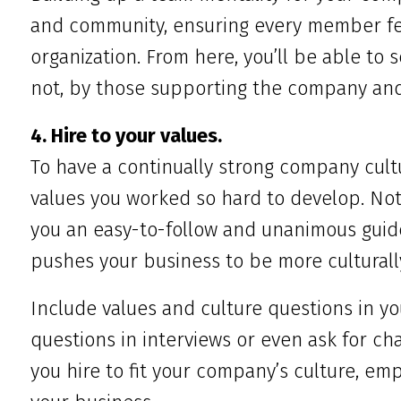
and community, ensuring every member fe
organization. From here, you’ll be able to
not, by those supporting the company and
4. Hire to your values.
To have a continually strong company cultu
values you worked so hard to develop. Not 
you an easy-to-follow and unanimous guidel
pushes your business to be more culturall
Include values and culture questions in yo
questions in interviews or even ask for 
you hire to fit your company’s culture, empl