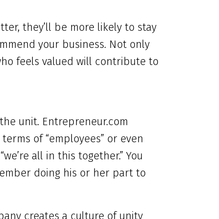
ter, they’ll be more likely to stay
ommend your business. Not only
ho feels valued will contribute to
f the unit. Entrepreneur.com
 terms of “employees” or even
we’re all in this together.” You
member doing his or her part to
any creates a culture of unity