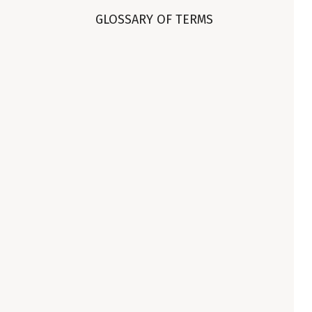
GLOSSARY OF TERMS