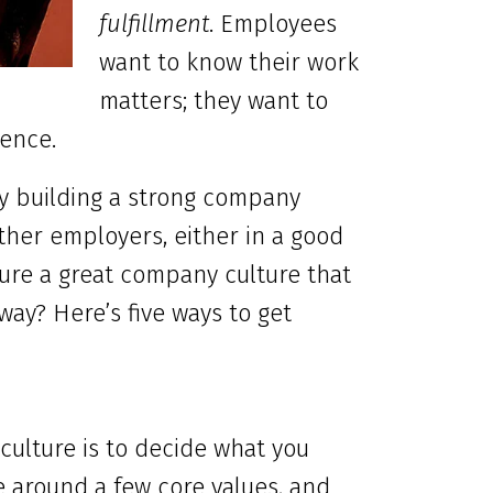
fulfillment
. Employees
want to know their work
matters; they want to
rence.
By building a strong company
other employers, either in a good
ure a great company culture that
ay? Here’s five ways to get
 culture is to decide what you
e around a few core values, and