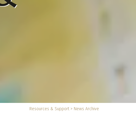
You
Resources & Support
>
News Archive
are
here: