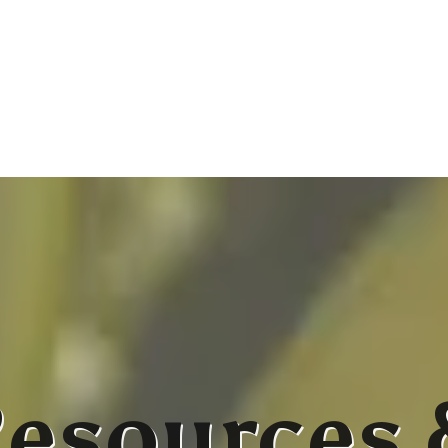
esources