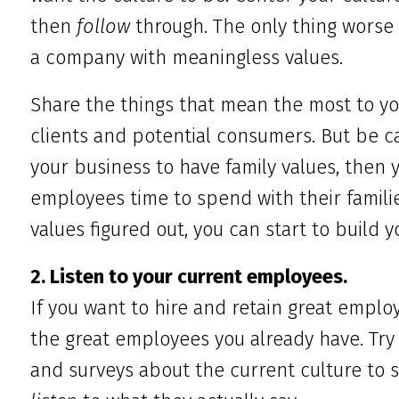
then
follow
through. The only thing worse
a company with meaningless values.
Share the things that mean the most to y
clients and potential consumers. But be ca
your business to have family values, then 
employees time to spend with their famili
values figured out, you can start to build 
2. Listen to your current employees.
If you want to hire and retain great employe
the great employees you already have. Try 
and surveys about the current culture to 