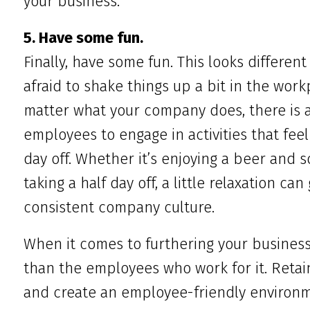
your business.
5. Have some fun.
Finally, have some fun. This looks differen
afraid to shake things up a bit in the wo
matter what your company does, there is 
employees to engage in activities that feel
day off. Whether it’s enjoying a beer and
taking a half day off, a little relaxation ca
consistent company culture.
When it comes to furthering your business
than the employees who work for it. Reta
and create an employee-friendly environm