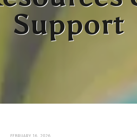
Support
FEBRUARY
16
,
2026