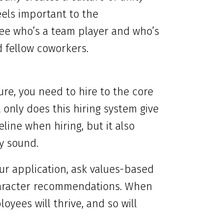
els important to the
 see who’s a team player and who’s
 fellow coworkers.
re, you need to hire to the core
only does this hiring system give
ine when hiring, but it also
y sound.
ur application, ask values-based
character recommendations. When
oyees will thrive, and so will