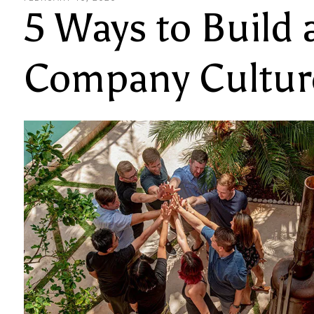
5 Ways to Build 
Company Cultur