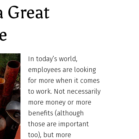
a Great
e
In today’s world,
employees are looking
for more when it comes
to work. Not necessarily
more money or more
benefits (although
those are important
too), but more