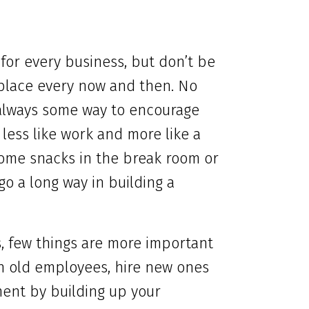
t for every business, but don’t be
rkplace every now and then. No
always some way to encourage
 less like work and more like a
 some snacks in the break room or
n go a long way in building a
, few things are more important
in old employees, hire new ones
ent by building up your