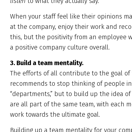
listen
to what they actually say.
When your staff feel like their opinions mat
at the company, enjoy their work and rec
this, but the positivity from an employee w
a positive company culture overall.
3. Build a team mentality.
The efforts of all contribute to the goal o
recommends to stop thinking of people in
“departments,” but to build up the idea of “
are all part of the same team, with each 
work towards the ultimate goal.
Building up a team mentality for your comp