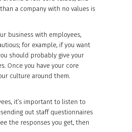
 than a company with no values is
our business with employees,
utious; for example, if you want
you should probably give your
es. Once you have your core
your culture around them.
es, it’s important to listen to
sending out staff questionnaires
see the responses you get, then