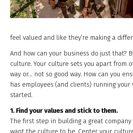
feel valued and like they’re making a diffe
And how can your business do just that? 
culture. Your culture sets you apart from 
way or… not so good way. How can you ens
has employees (and clients) running your w
started.
1. Find your values and stick to them.
The first step in building a great company
want the culture to be. Center your cultur